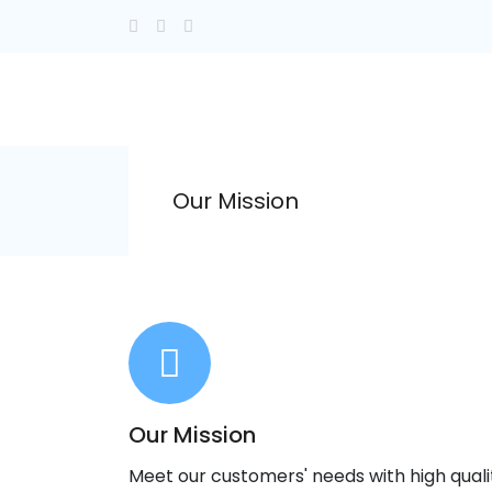
Our Mission
Our Mission
Meet our customers' needs with high qual