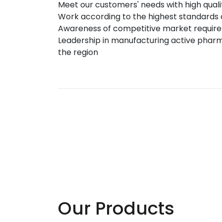
Meet our customers' needs with high qual
Work according to the highest standards 
Awareness of competitive market requirem
Leadership in manufacturing active pharm
the region
Our Products