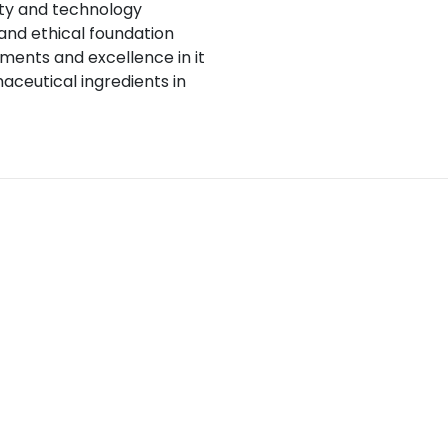
ity and technology
and ethical foundation
ents and excellence in it
aceutical ingredients in