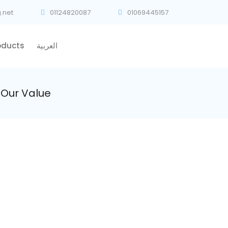
.net
01124820087
01069445157
oducts
العربية
Our Value