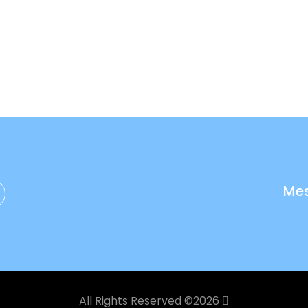
Me
All Rights Reserved ©
2026