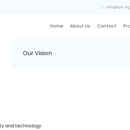
info@ark-eg
Home
About Us
Contact
Pr
Our Vision
ity and technology